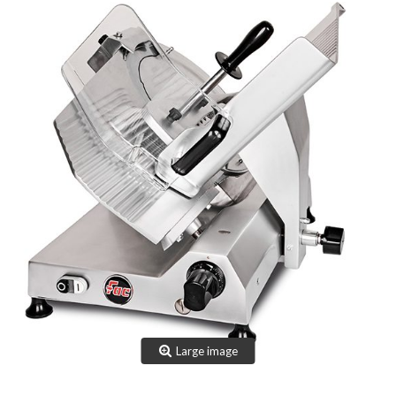
TEAM
CERTIFICATION
CONTACTS
RESERVED AREA
NEWS: SANITIZABLE DETAILS
Large image