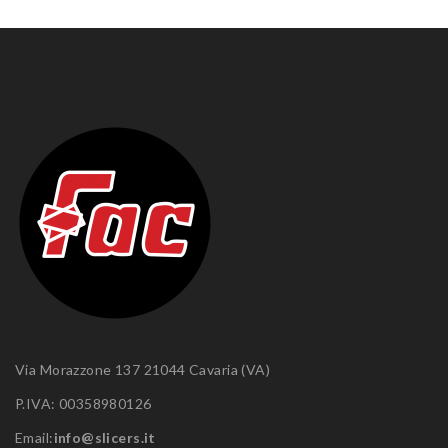
Via Morazzone 137 21044 Cavaria (VA)
P.IVA: 00358980126
Email:
info@slicers.it