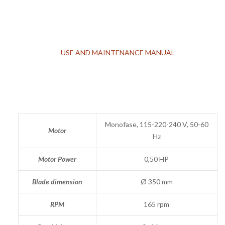
USE AND MAINTENANCE MANUAL
Monofase, 115-220-240 V, 50-60
Motor
Hz
Motor Power
0,50 HP
Blade dimension
Ø 350 mm
RPM
165 rpm