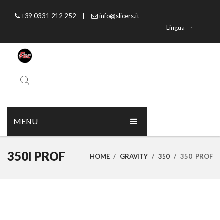
+39 0331 212 252
|
info@slicers.it
Lingua
MENU
HOME
350I PROF
HOME
/
GRAVITY
/
350
/
350I PROF
ABOUT US
PRODUCTS
CATALOGUE