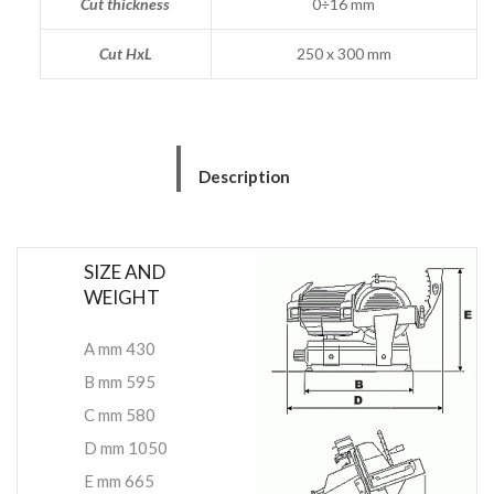
Cut thickness
0÷16 mm
Cut HxL
250 x 300 mm
Description
SIZE AND
WEIGHT
A mm 430
B mm 595
C mm 580
D mm 1050
E mm 665