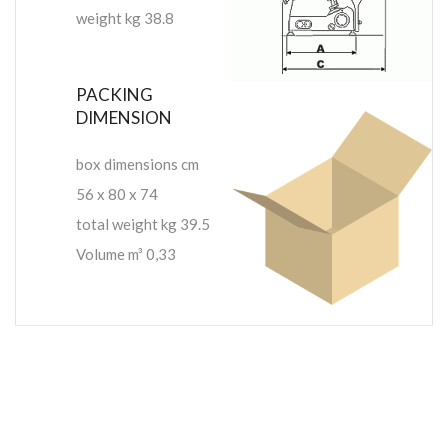
weight kg 38.8
PACKING
DIMENSION
box dimensions cm
56 x 80 x 74
total weight kg 39.5
Volume m³ 0,33