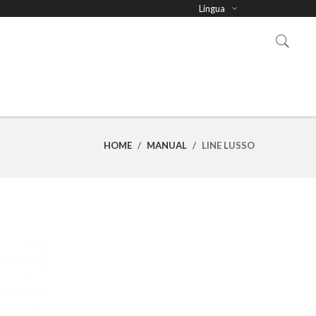
Lingua
HOME
/
MANUAL
/
LINE LUSSO