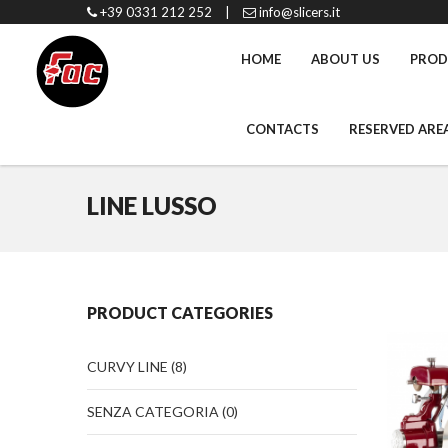
+39 0331 212 252
|
info@slicers.it
HOME
ABOUT US
PROD
CONTACTS
RESERVED ARE
LINE LUSSO
PRODUCT CATEGORIES
CURVY LINE
(8)
SENZA CATEGORIA
(0)