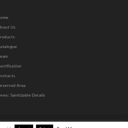
Home
bout Us
roducts
atalogue
Team
ertification
ontacts
eserved Area
ews: Sanitizable Details