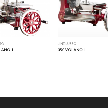
SSO
LINE LUSSO
LANO-L
350 VOLANO L