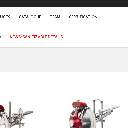
UCTS
CATALOGUE
TEAM
CERTIFICATION
A
NEWS: SANITIZABLE DETAILS