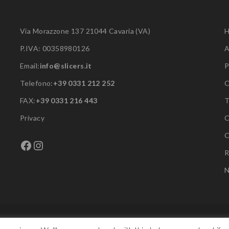
Via Morazzone 137 21044 Cavaria (VA)
P.IVA: 00358980126
A
Email:
info@slicers.it
P
Telefono:
+39 0331 212 252
C
FAX:
+39 0331 216 443
Privacy
C
C
Facebook
Instagram
R
N
Copyright © F.A.C. Srl. All rights reserved.