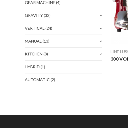
GEAR MACHINE
(4)
GRAVITY
(32)
VERTICAL
(24)
MANUAL
(13)
LINE LU
KITCHEN
(8)
300 VO
HYBRID
(1)
AUTOMATIC
(2)