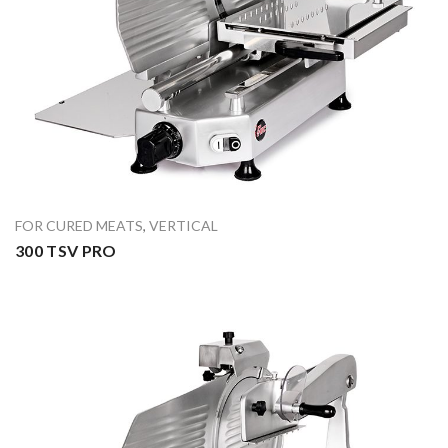
FOR CURED MEATS
,
VERTICAL
300 TSV PRO