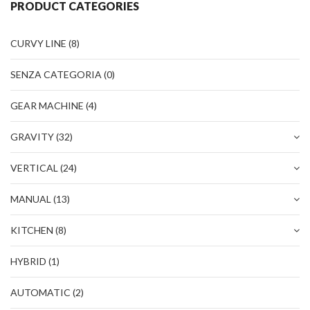
PRODUCT CATEGORIES
TEAM
CERTIFICATION
CURVY LINE
(8)
CONTACTS
SENZA CATEGORIA
(0)
RESERVED AREA
GEAR MACHINE
(4)
NEWS: SANITIZABLE DETAILS
GRAVITY
(32)
VERTICAL
(24)
MANUAL
(13)
KITCHEN
(8)
HYBRID
(1)
AUTOMATIC
(2)