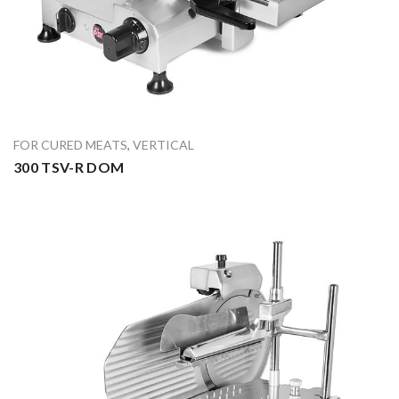
FOR CURED MEATS
,
VERTICAL
300 TSV-R DOM