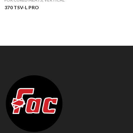
370 TSV-L PRO