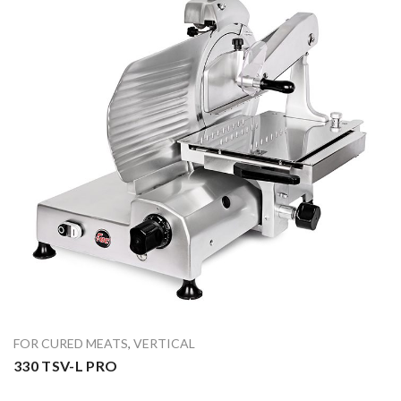
FOR CURED MEATS
,
VERTICAL
330 TSV-L PRO