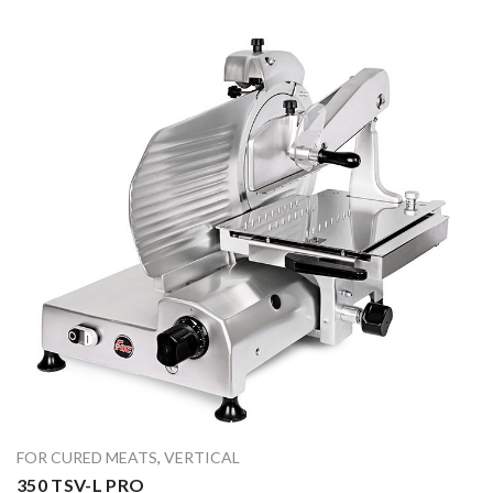
FOR CURED MEATS
,
VERTICAL
350 TSV-L PRO