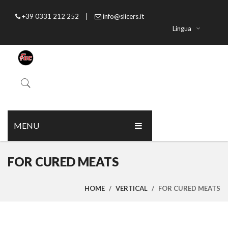
+39 0331 212 252
|
info@slicers.it
Lingua
MENU
HOME
FOR CURED MEATS
ABOUT US
HOME
/
VERTICAL
/
FOR CURED MEATS
PRODUCTS
CATALOGUE