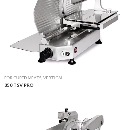
FOR CURED MEATS
,
VERTICAL
350 TSV PRO