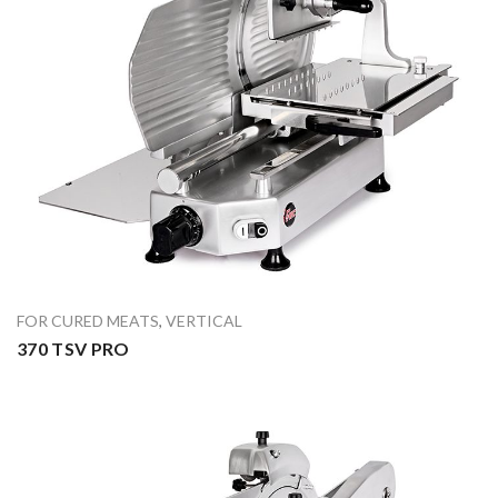
FOR CURED MEATS
,
VERTICAL
370 TSV PRO