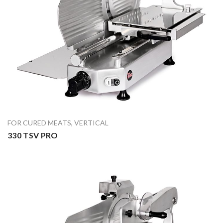
FOR CURED MEATS
,
VERTICAL
330 TSV PRO