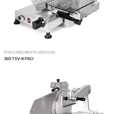
FOR CURED MEATS
,
VERTICAL
300 TSV-R PRO