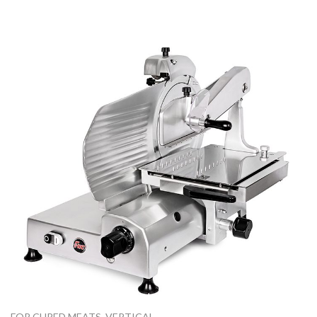
FOR CURED MEATS
,
VERTICAL