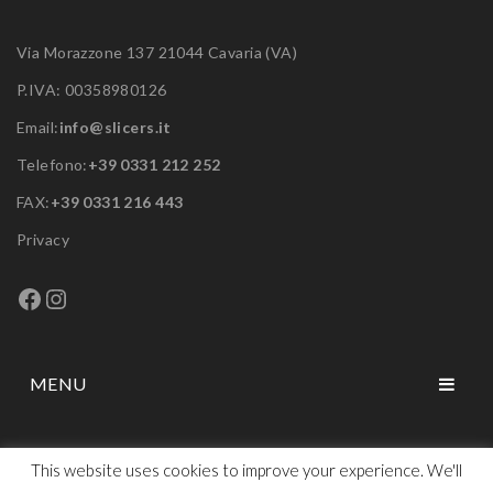
Via Morazzone 137 21044 Cavaria (VA)
P.IVA: 00358980126
Email:
info@slicers.it
Telefono:
+39 0331 212 252
FAX:
+39 0331 216 443
Privacy
Facebook
Instagram
MENU
HOME
This website uses cookies to improve your experience. We'll
ABOUT US