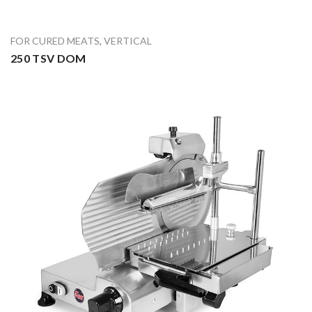
FOR CURED MEATS
,
VERTICAL
250 TSV DOM