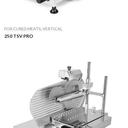
FOR CURED MEATS
,
VERTICAL
250 TSV PRO