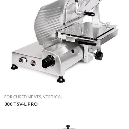
FOR CURED MEATS
,
VERTICAL
300 TSV-L PRO