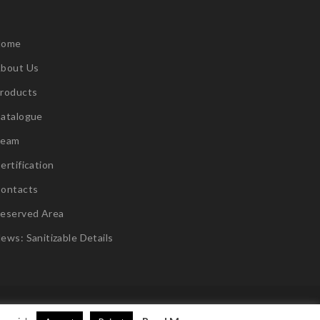
Home
bout Us
roducts
atalogue
Team
ertification
ontacts
eserved Area
ews: Sanitizable Details