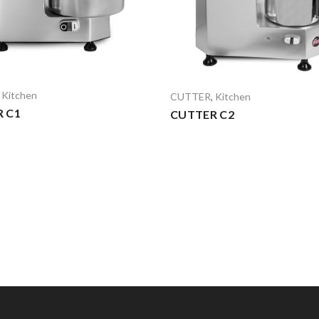
,
Kitchen
CUTTER
,
Kitchen
 C1
CUTTER C2