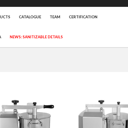
UCTS
CATALOGUE
TEAM
CERTIFICATION
A
NEWS: SANITIZABLE DETAILS