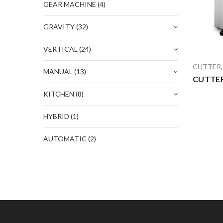
GEAR MACHINE
(4)
GRAVITY
(32)
VERTICAL
(24)
CUTTER
MANUAL
(13)
CUTTER
KITCHEN
(8)
HYBRID
(1)
AUTOMATIC
(2)