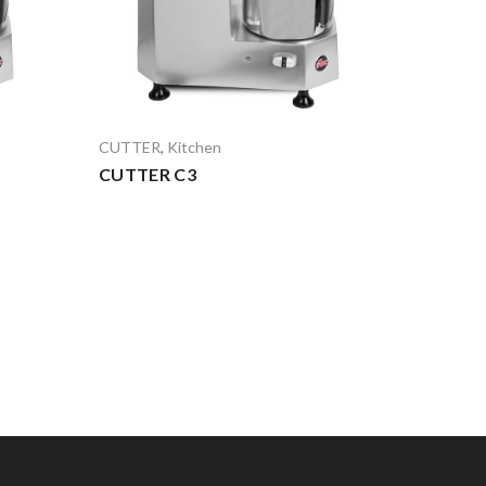
CUTTER
,
Kitchen
CUTTER C3