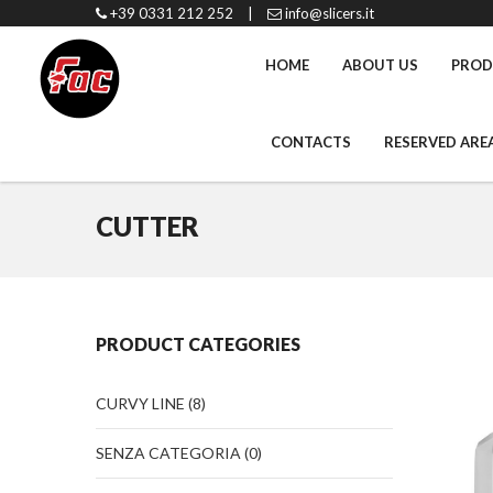
+39 0331 212 252
|
info@slicers.it
HOME
ABOUT US
PROD
CONTACTS
RESERVED ARE
CUTTER
PRODUCT CATEGORIES
CURVY LINE
(8)
SENZA CATEGORIA
(0)