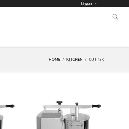
Lingua
HOME
/
KITCHEN
/
CUTTER