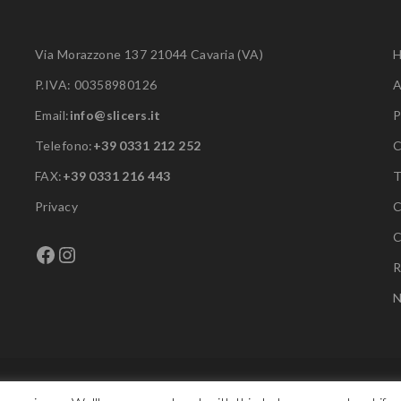
Via Morazzone 137 21044 Cavaria (VA)
P.IVA: 00358980126
A
Email:
info@slicers.it
P
Telefono:
+39 0331 212 252
C
FAX:
+39 0331 216 443
Privacy
C
C
Facebook
Instagram
R
N
Copyright © F.A.C. Srl. All rights reserved.