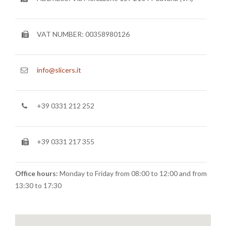
TEAM
CERTIFICATION
VAT NUMBER: 00358980126
CONTACTS
RESERVED AREA
info@slicers.it
NEWS: SANITIZABLE DETAILS
+39 0331 212 252
+39 0331 217 355
Office hours:
Monday to Friday from 08:00 to 12:00 and from
13:30 to 17:30