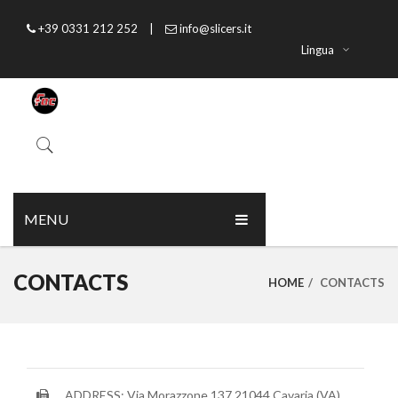
+39 0331 212 252
|
info@slicers.it
Lingua
MENU
HOME
CONTACTS
HOME
/
CONTACTS
ABOUT US
PRODUCTS
CATALOGUE
ADDRESS: Via Morazzone 137 21044 Cavaria (VA)