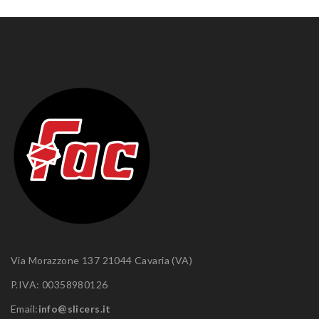
Via Morazzone 137 21044 Cavaria (VA)
P.IVA: 00358980126
Email:
info@slicers.it