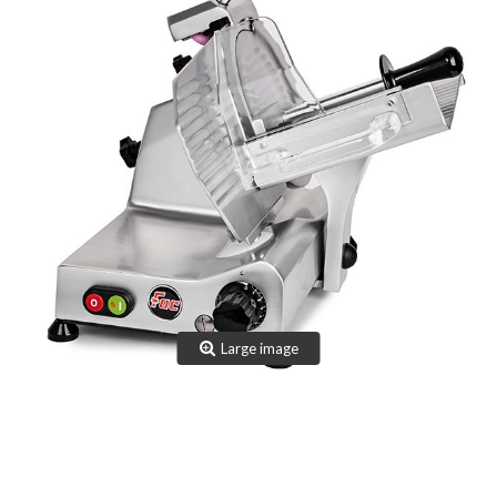
TEAM
CERTIFICATION
CONTACTS
RESERVED AREA
NEWS: SANITIZABLE DETAILS
Large image