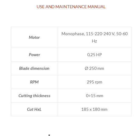
USE AND MAINTENANCE MANUAL
Monophase, 115-220-240 V, 50-60
Motor
Hz
Power
0,25 HP
Blade dimension
Ø 250 mm
RPM
295 rpm
Cutting thickness
0÷15 mm
Cut HxL
185 x 180 mm