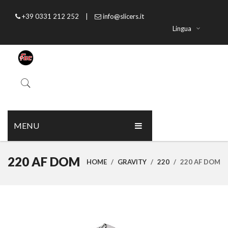
+39 0331 212 252
|
info@slicers.it
Lingua
MENU
HOME
220 AF DOM
HOME
/
GRAVITY
/
220
/
220 AF DOM
ABOUT US
PRODUCTS
CATALOGUE