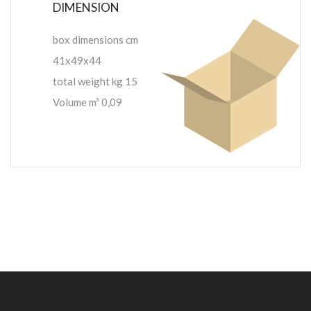
DIMENSION
box dimensions cm
41x49x44
total weight kg 15
Volume m³ 0,09