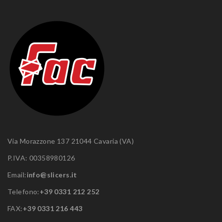
Via Morazzone 137 21044 Cavaria (VA)
P.IVA: 00358980126
Email:
info@slicers.it
Telefono:
+39 0331 212 252
FAX:
+39 0331 216 443