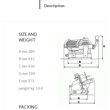
Description
SIZE AND
WEIGHT
A mm 280
B mm 415
C mm 430
D mm 590
E mm 375
weight kg 14.4
PACKING