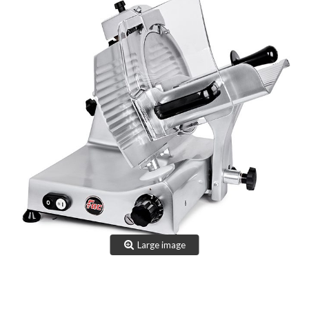
TEAM
CERTIFICATION
CONTACTS
RESERVED AREA
NEWS: SANITIZABLE DETAILS
Large image