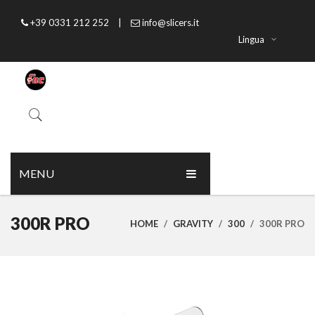
+39 0331 212 252
|
info@slicers.it
Lingua
MENU
HOME
300R PRO
HOME
/
GRAVITY
/
300
/
300R PRO
ABOUT US
PRODUCTS
CATALOGUE