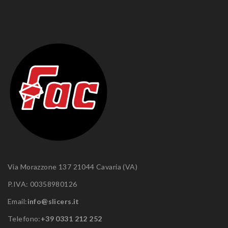
Via Morazzone 137 21044 Cavaria (VA)
P.IVA: 00358980126
Email:
info@slicers.it
Telefono:
+39 0331 212 252