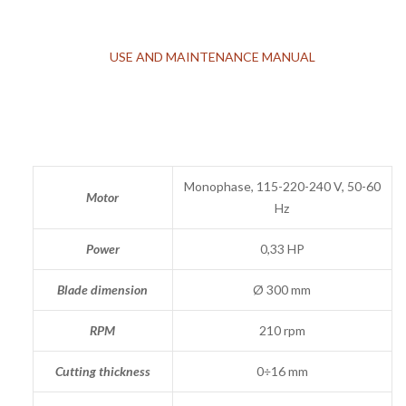
USE AND MAINTENANCE MANUAL
Monophase, 115-220-240 V, 50-60
Motor
Hz
Power
0,33 HP
Blade dimension
Ø 300 mm
RPM
210 rpm
Cutting thickness
0÷16 mm