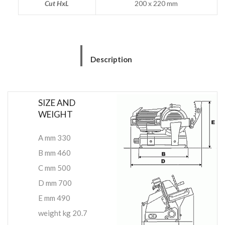
Cut HxL
200 x 220 mm
Description
SIZE AND
WEIGHT
A mm 330
B mm 460
C mm 500
D mm 700
E mm 490
weight kg 20.7