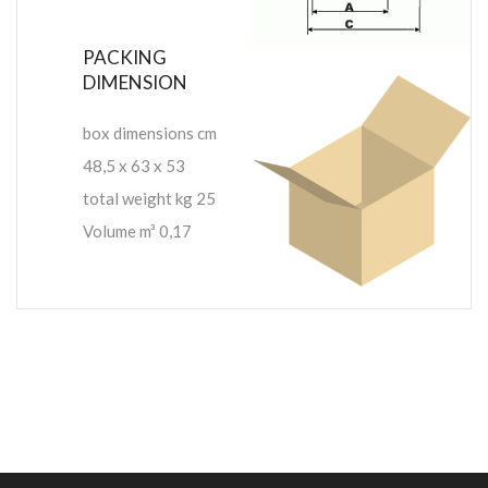
PACKING
DIMENSION
box dimensions cm
48,5 x 63 x 53
total weight kg 25
Volume m³ 0,17